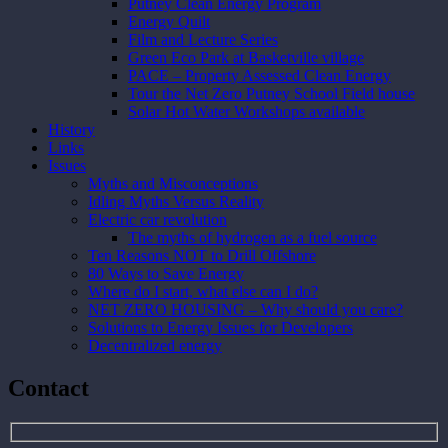
Putney Clean Energy Program
Energy Quilt
Film and Lecture Series
Green Eco Park at Basketville village
PACE – Property Assessed Clean Energy
Tour the Net Zero Putney School Field house
Solar Hot Water Workshops available
History
Links
Issues
Myths and Misconceptions
Idling Myths Versus Reality
Electric car revolution
The myths of hydrogen as a fuel source
Ten Reasons NOT to Drill Offshore
80 Ways to Save Energy
Where do I start, what else can I do?
NET ZERO HOUSING – Why should you care?
Solutions to Energy Issues for Developers
Decentralized energy
Contact