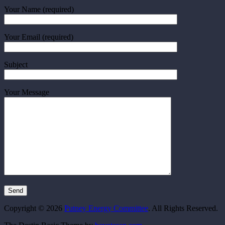
Your Name (required)
Your Email (required)
Subject
Your Message
Copyright © 2026
Putney Energy Committee
. All Rights Reserved.